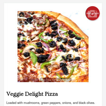
Add picture
Photo for Reference Only
Veggie Delight Pizza
Loaded with mushrooms, green peppers, onions, and black olives.