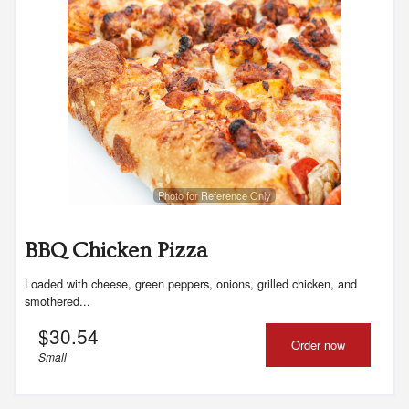
Photo for Reference Only
BBQ Chicken Pizza
Loaded with cheese, green peppers, onions, grilled chicken, and
smothered...
$
30.54
Order now
Small