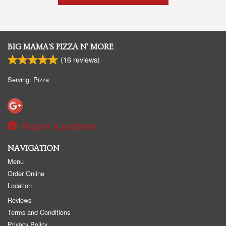
BIG MAMA'S PIZZA N' MORE
(
16
reviews)
Serving: Pizza
Report a problem
NAVIGATION
Menu
Order Online
Location
Reviews
Terms and Conditions
Privacy Policy