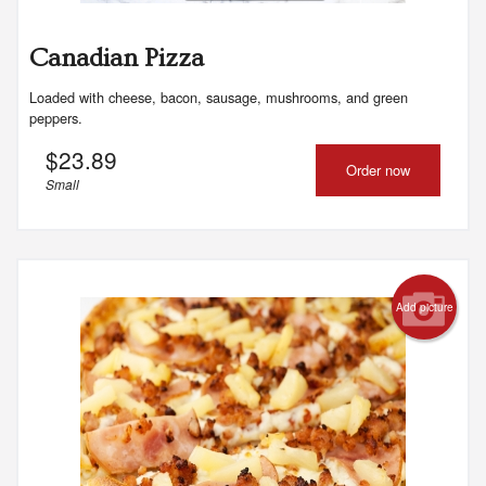
Canadian Pizza
Loaded with cheese, bacon, sausage, mushrooms, and green
peppers.
$
23.89
Order now
Small
Add picture