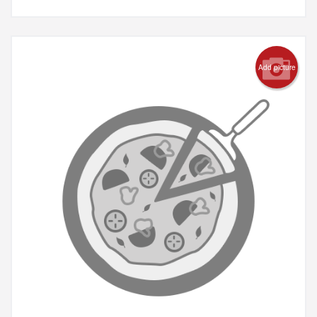
Add picture