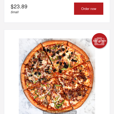
$
23.89
Order now
Small
Add picture
Photo for Reference Only