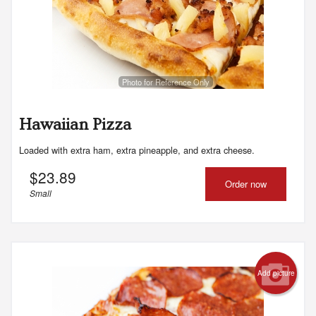
Photo for Reference Only
Hawaiian Pizza
Loaded with extra ham, extra pineapple, and extra cheese.
$
23.89
Order now
Small
Add picture