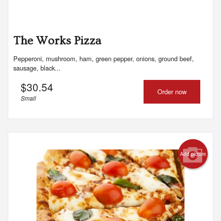
The Works Pizza
Pepperoni, mushroom, ham, green pepper, onions, ground beef,
sausage, black...
$
30.54
Order now
Small
Add picture