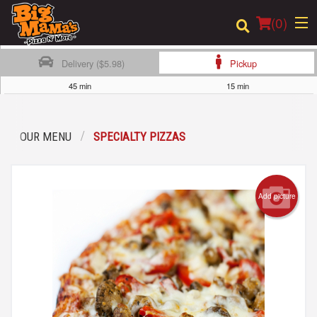
(
0
)
Delivery ($5.98)
Pickup
45 min
15 min
Order Online
OUR MENU
SPECIALTY PIZZAS
Location
Login
Add picture
Registration
Cart (0)
Search