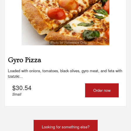
Photo for Reference Only
Gyro Pizza
Loaded with onions, tomatoes, black olives, gyro meat, and feta with
tzatziki...
$
30.54
Order now
Small
Looking for something else?