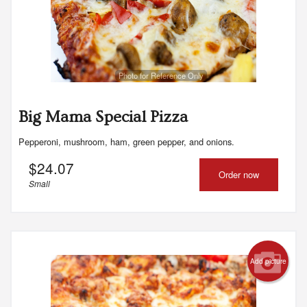
Photo for Reference Only
Big Mama Special Pizza
Pepperoni, mushroom, ham, green pepper, and onions.
$
24.07
Order now
Small
Add picture