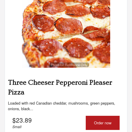
Photo for Reference Only
Three Cheeser Pepperoni Pleaser
Pizza
Loaded with red Canadian cheddar, mushrooms, green peppers,
onions, black...
$
23.89
Order now
Small