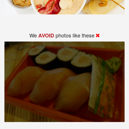
We
photos like these
AVOID