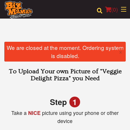
(
0
)
Order Online
We are closed at the moment. Ordering system
×
is disabled.
Location
To Upload Your own Picture of
"Veggie
Login
Delight Pizza"
you Need
Registration
Step
1
Cart (0)
Take a
NICE
picture using your phone or other
device
Search