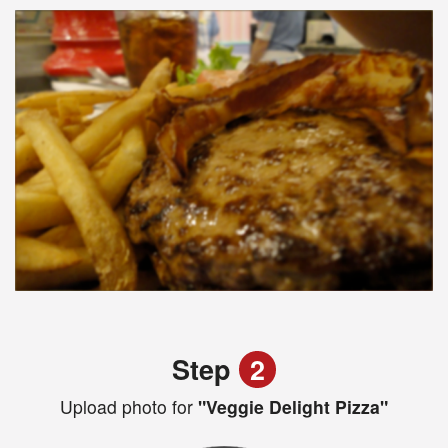
Step
2
Upload photo for
"Veggie Delight Pizza"