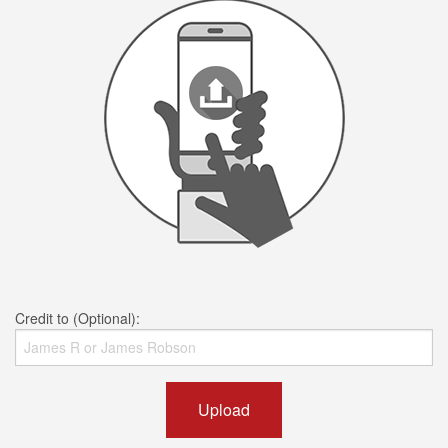
Credit to (Optional):
Upload