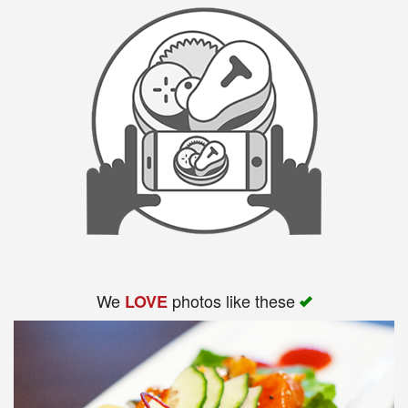
We
photos like these
LOVE