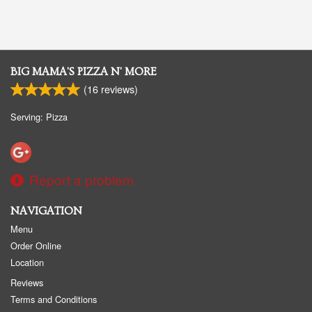
BIG MAMA'S PIZZA N' MORE
(
16
reviews)
Serving: Pizza
Report a problem
NAVIGATION
Menu
Order Online
Location
Reviews
Terms and Conditions