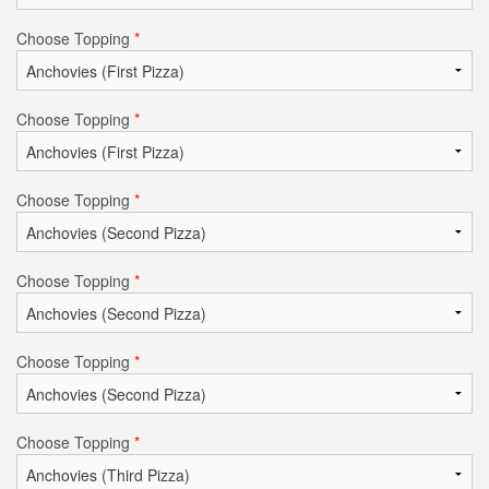
Choose Topping
*
Choose Topping
*
Choose Topping
*
Choose Topping
*
Choose Topping
*
Choose Topping
*