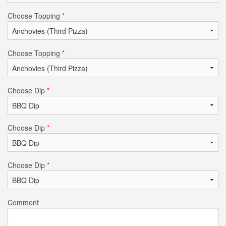
Choose Topping
*
Choose Topping
*
Choose Dip
*
Choose Dip
*
Choose Dip
*
Comment