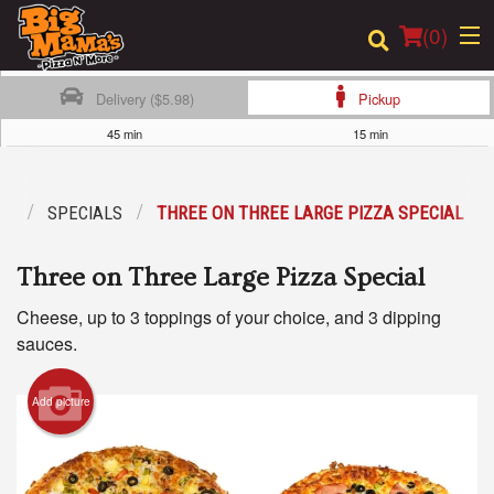
(
0
)
Delivery ($5.98)
Pickup
45 min
15 min
Order Online
NU
SPECIALS
THREE ON THREE LARGE PIZZA SPECIAL
Location
Three on Three Large Pizza Special
Login
Cheese, up to 3 toppings of your choice, and 3 dipping
Registration
sauces.
Cart (0)
Add picture
Search