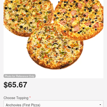
Photo for Reference Only
$
65.67
Choose Topping
*