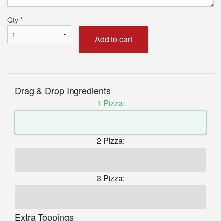
Qty
*
Add to cart
Drag & Drop Ingredients
1 Pizza:
2 Pizza:
3 Pizza:
Extra Toppings