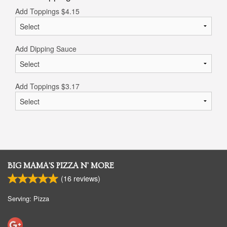
Add Toppings
$
4.15
Add Dipping Sauce
Add Toppings
$
3.17
BIG MAMA'S PIZZA N' MORE
(
16
reviews)
Serving: Pizza