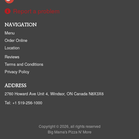
Report a problem
NAVIGATION
Menu
Order Online
Location
Reviews
Terms and Conditions
Privacy Policy
ADDRESS
2760 Howard Ave Unit 4, Windsor, ON
Canada
N8X3X6
Tel:
+1 519-256-1000
Copyright © 2026, all rights reserved
Big Mama's Pizza N' More