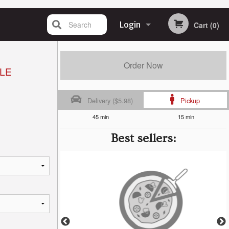
Search
Login
Cart (0)
Registration
Order Now
LE
Delivery ($5.98)
Pickup
45 min
15 min
Best sellers: