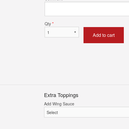
uild Your Own Cheese Pizza
Chicken Wi
$17.52
$22.76
Qty
*
Add to cart
Extra Toppings
Add Wing Sauce