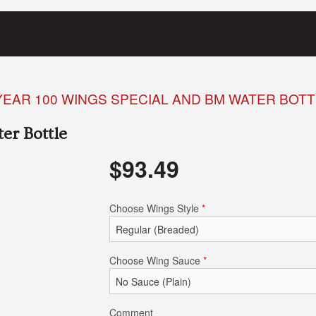
EAR 100 WINGS SPECIAL AND BM WATER BOTT
er Bottle
$
93.49
Choose Wings Style
*
Choose Wing Sauce
*
Comment