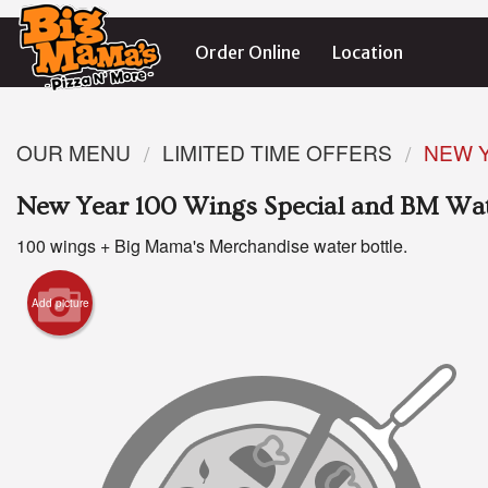
Order Online
Location
OUR MENU
LIMITED TIME OFFERS
NEW Y
New Year 100 Wings Special and BM Wat
100 wings + Big Mama's Merchandise water bottle.
Add picture