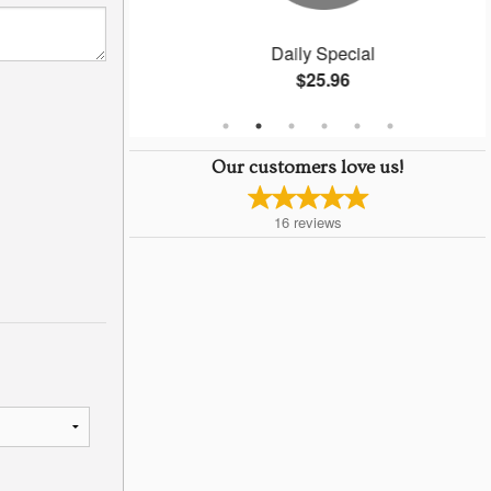
ngs
Daily Special
$25.96
Our customers love us!
16
reviews