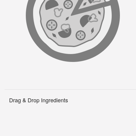
B
Drag & Drop Ingredients