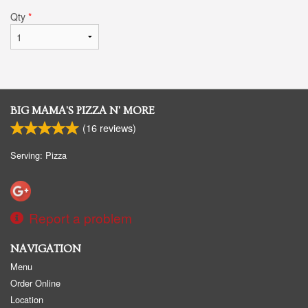
Qty
*
BIG MAMA'S PIZZA N' MORE
(
16
reviews)
Serving: Pizza
Report a problem
NAVIGATION
Menu
Order Online
Location