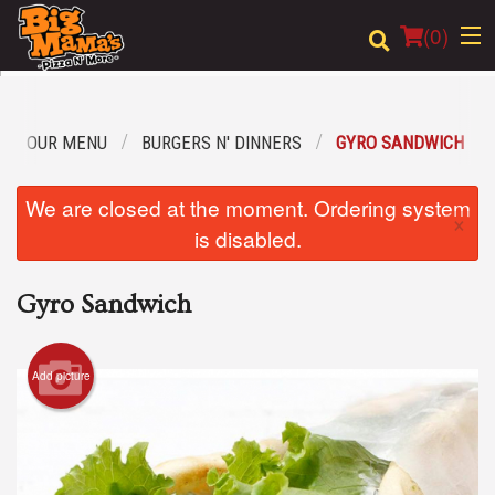
(
0
)
OUR MENU
BURGERS N' DINNERS
GYRO SANDWICH
Order Online
We are closed at the moment. Ordering system
×
Location
is disabled.
Login
Gyro Sandwich
Registration
Add picture
Cart (0)
Search