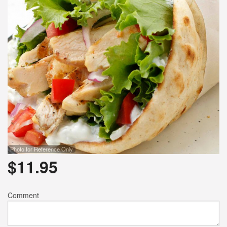
Photo for Reference Only
$
11.95
Comment