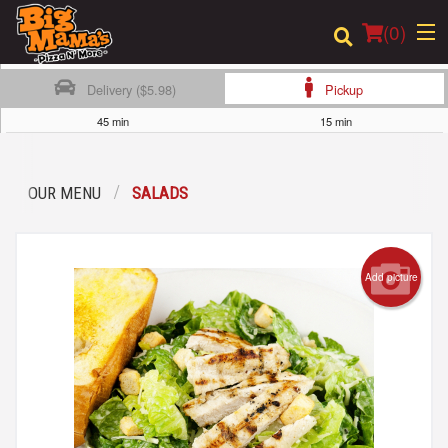
(
0
)
Delivery ($5.98)
Pickup
45 min
15 min
Order Online
OUR MENU
SALADS
Location
Login
Add picture
Registration
Cart (0)
Search