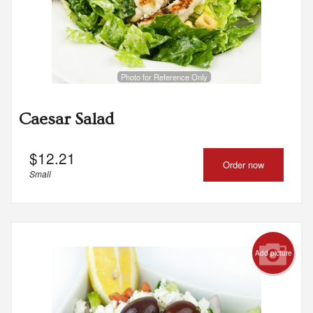
Photo for Reference Only
Caesar Salad
$
12.21
Order now
Small
Add picture