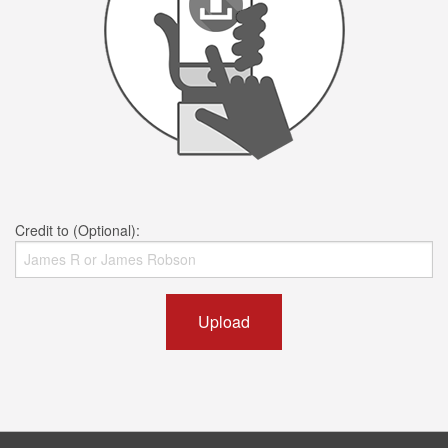
Credit to (Optional):
Upload