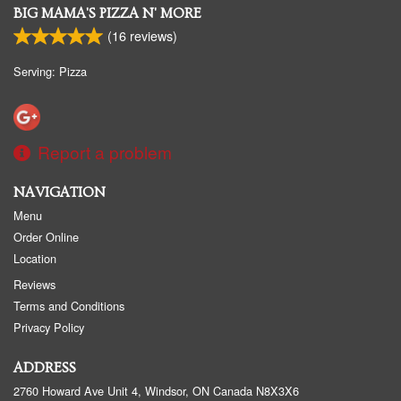
BIG MAMA'S PIZZA N' MORE
(
16
reviews)
Serving: Pizza
Report a problem
NAVIGATION
Menu
Order Online
Location
Reviews
Terms and Conditions
Privacy Policy
ADDRESS
2760 Howard Ave Unit 4, Windsor, ON
Canada
N8X3X6