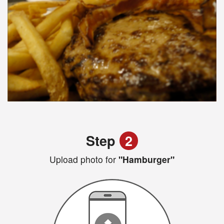
Step
2
Upload photo for
"Hamburger"