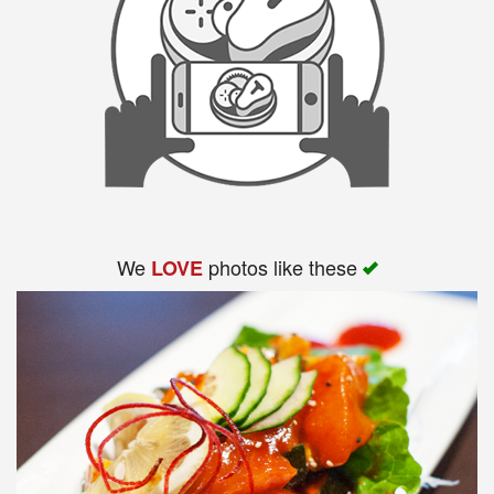
We
photos like these
LOVE