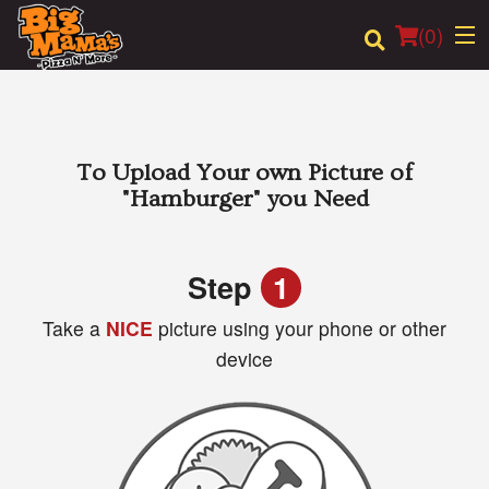
(
0
)
Order Online
To Upload Your own Picture of
"Hamburger"
you Need
Location
Login
Step
1
Take a
NICE
picture using your phone or other
Registration
device
Cart (0)
Search