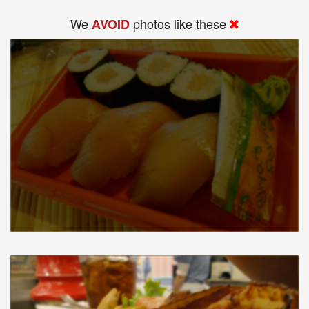
We
photos like these
AVOID